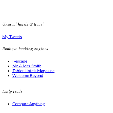
Unusual hotels & travel
My Tweets
Boutique booking engines
I-escape
Mr. & Mrs. Smith
Tablet Hotels Magazine
Welcome Beyond
Daily reads
Compare Anything