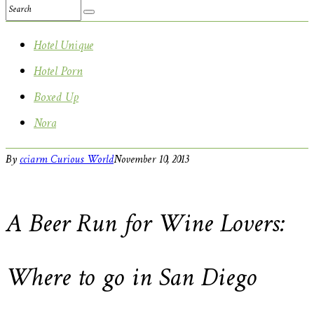
Hotel Unique
Hotel Porn
Boxed Up
Nora
By
cciarm
Curious World
November 10, 2013
A Beer Run for Wine Lovers:
Where to go in San Diego