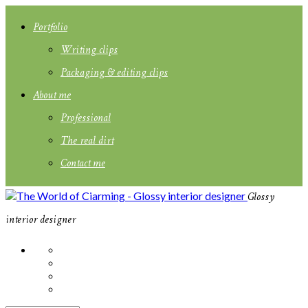
Portfolio
Writing clips
Packaging & editing clips
About me
Professional
The real dirt
Contact me
Glossy
interior designer