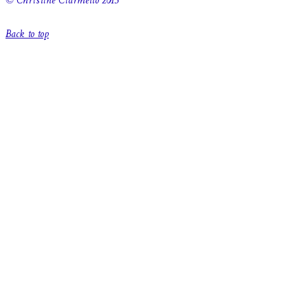
© Christine Ciarmello 2015
Back to top