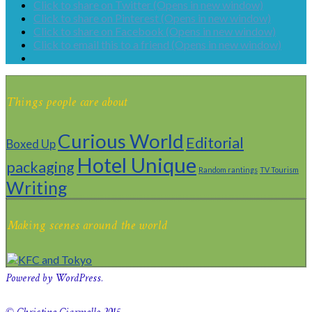
Click to share on Twitter (Opens in new window)
Click to share on Pinterest (Opens in new window)
Click to share on Facebook (Opens in new window)
Click to email this to a friend (Opens in new window)
Things people care about
Curious World
Editorial
Boxed Up
Hotel Unique
packaging
Random rantings
TV Tourism
Writing
Making scenes around the world
Powered by WordPress.