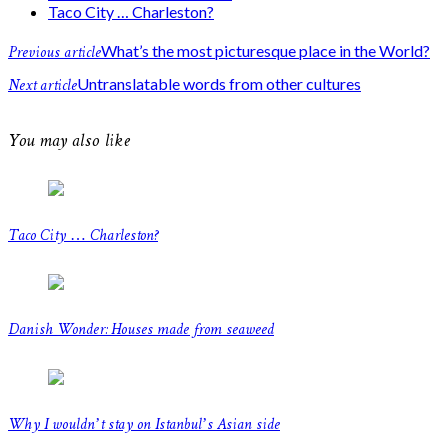
Taco City … Charleston?
Previous article
What’s the most picturesque place in the World?
Next article
Untranslatable words from other cultures
You may also like
Taco City … Charleston?
Danish Wonder: Houses made from seaweed
Why I wouldn’t stay on Istanbul’s Asian side