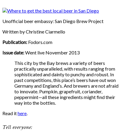
Unofficial beer embassy: San Diego Brew Project
Written by Christine Ciarmello
Publication:
Fodors.com
Issue date:
Went live November 2013
This city by the Bay brews a variety of beers
practically unparalleled, with results ranging from
sophisticated and dainty to punchy and robust. In
past competitions, this place’s beers have out won
Germany and England’s. And brewers are not afraid
to innovate. Pumpkin, grapefruit, coriander,
peppermint—all these ingredients might find their
way into the bottles.
Read it
here
.
Tell everyone: