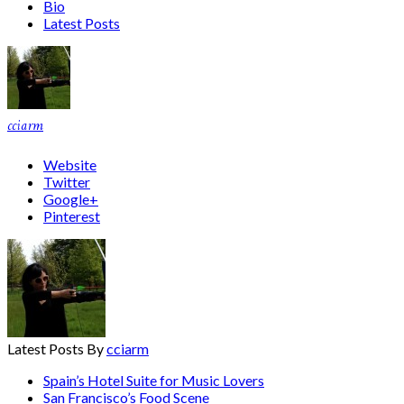
Bio
Latest Posts
cciarm
Website
Twitter
Google+
Pinterest
Latest Posts By
cciarm
Spain’s Hotel Suite for Music Lovers
San Francisco’s Food Scene