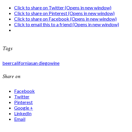
Click to share on Twitter (Opens in new window)
Click to share on Pinterest (Opens in new window)
Click to share on Facebook (Opens in new window)
Click to email this to a friend (Opens in new window)
Tags
beer
california
san diego
wine
Share on
Facebook
Twitter
Pinterest
Google +
LinkedIn
Email