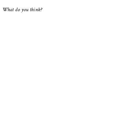
What do you think?