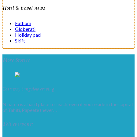
Hotel & travel news
Fathom
Globerati
Holiday pad
Skift
More Stories
Castaway bungalow craving
Ninamu is a hard place to reach, even if you reside in the capital
of Tahiti, Papeete (never…
Tell everyone: